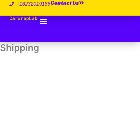
Contact Us
跳
+16232019186
至
CarwrapLab
内
容
Shipping