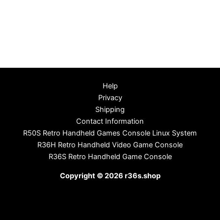
Help
Privacy
Shipping
Contact Information
R50S Retro Handheld Games Console Linux System
R36H Retro Handheld Video Game Console
R36S Retro Handheld Game Console
Copyright © 2026 r36s.shop