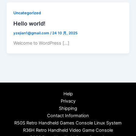
Uncategorized
Hello world!
yzejian1@gmail.com
/
24 10 月, 2025
Welcome to WordPress […]
Help
Privacy
Shipping
Contact Information
R50S Retro Handheld Games Console Linux System
R36H Retro Handheld Video Game Console