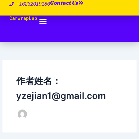
Contact Us
跳
+16232019186
至
CarwrapLab
内
容
作者姓名：
yzejian1@gmail.com