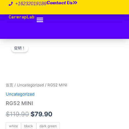
Contact Us
跳
+16232019186
至
CarwrapLab
内
容
RG52
原
当
MINI
促销！
数
价
前
量
为：
价
$119.90。
格
为：
首页
/
Uncategorized
/ RG52 MINI
Uncategorized
$79.90。
RG52 MINI
$
119.90
$
79.90
white
black
dark green