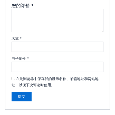
您的评价
*
名称
*
电子邮件
*
在此浏览器中保存我的显示名称、邮箱地址和网站地
址，以便下次评论时使用。