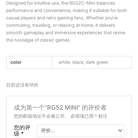
Designed for intuitive use, the RG52C-Mini balances
performance and convenience, making it suitable for both
casual players and retro gaming fans. Whether you’re
commuting, traveling, or relaxing at home, it delivers
smooth gameplay and immersive experiences that revive
the nostalgia of classic games.
color
white, black, dark green
目前还没有评价
成为第一个“RG52 MINI” 的评价者
您的邮箱地址不会被公开。
必填项已用
*
标注
您的评
级
*