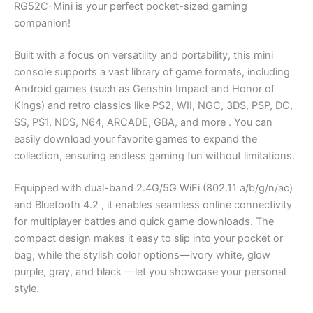
RG52C-Mini is your perfect pocket-sized gaming
companion!
Built with a focus on versatility and portability, this mini
console supports a vast library of game formats, including
Android games (such as Genshin Impact and Honor of
Kings) and retro classics like PS2, WII, NGC, 3DS, PSP, DC,
SS, PS1, NDS, N64, ARCADE, GBA, and more . You can
easily download your favorite games to expand the
collection, ensuring endless gaming fun without limitations.
Equipped with dual-band 2.4G/5G WiFi (802.11 a/b/g/n/ac)
and Bluetooth 4.2 , it enables seamless online connectivity
for multiplayer battles and quick game downloads. The
compact design makes it easy to slip into your pocket or
bag, while the stylish color options—ivory white, glow
purple, gray, and black —let you showcase your personal
style.