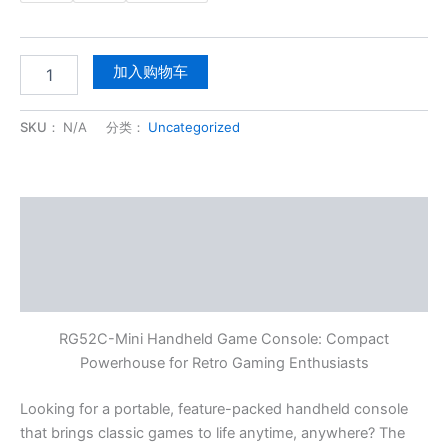
加入购物车
SKU：
N/A
分类：
Uncategorized
描述
其他信息
用户评价 (0)
RG52C-Mini Handheld Game Console: Compact
Powerhouse for Retro Gaming Enthusiasts
Looking for a portable, feature-packed handheld console
that brings classic games to life anytime, anywhere? The